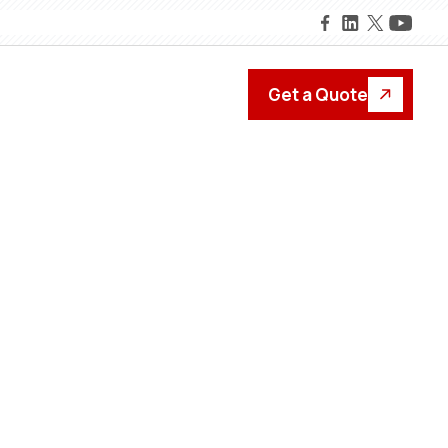
Get a Quote
formance.