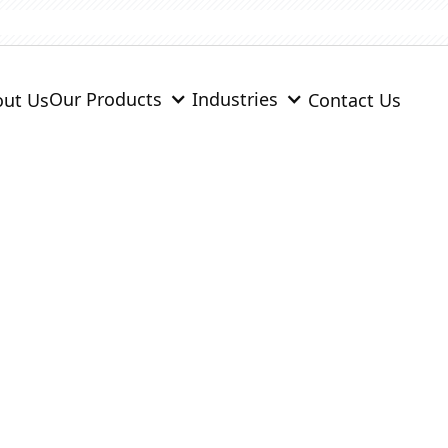
Our Products
Industries
ut Us
Contact Us
& Monolithics
engineered for easy installation, durability, and high per