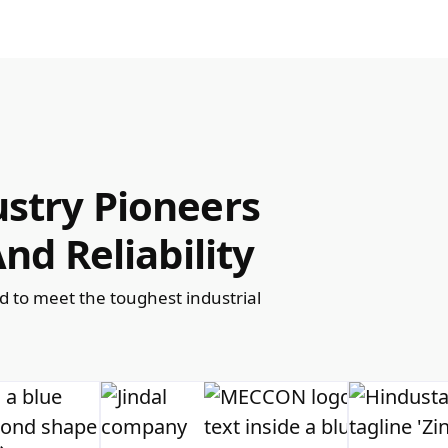
stry Pioneers
nd Reliability
ed to meet the toughest industrial