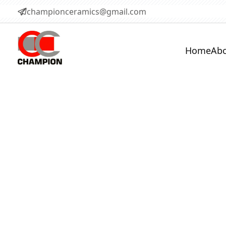
championceramics@gmail.com
Home
Abo
Castables 
Versatile castable refractories 