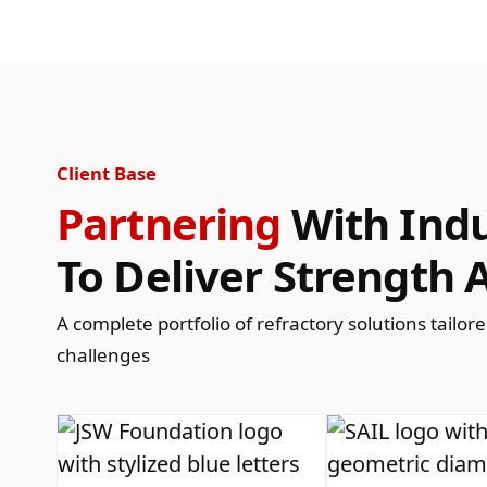
Client Base
Partnering
With Indu
To Deliver Strength A
A complete portfolio of refractory solutions tailor
challenges